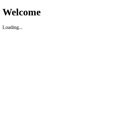
Welcome
Loading...