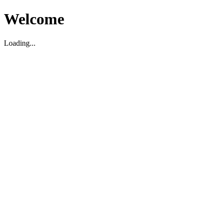
Welcome
Loading...